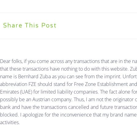
Share This Post
Dear folks, if you come across any transactions that are in th
that these transactions have nothing to do with this website.
name is Bernhard Zuba as you can see from the imprint. Unfor
abbreviation FZE should stand for Free Zone Establishment and t
Emirates (UAE) for limited liability companies. The fact alone for
possibly be an Austrian company. Thus, I am not the originator o
bank and have the transactions cancelled and future transactio
blocked. I apologize for the inconvenience that my brand name 
activities.