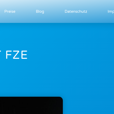
Preise
Blog
Datenschutz
Im
 FZE