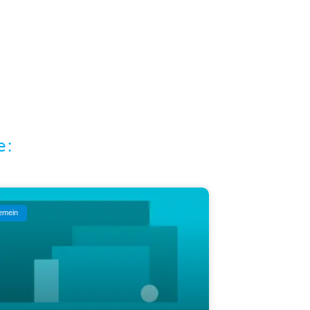
e:
gemein