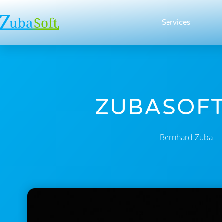
Services
ZUBASOFT
Bernhard Zuba