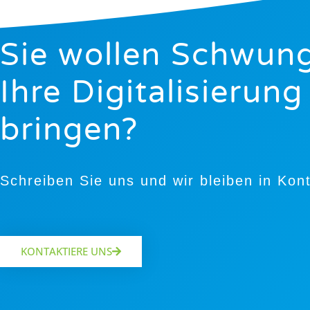
Sie wollen Schwung
Ihre Digitalisierung
bringen?
Schreiben Sie uns und wir bleiben in Kon
KONTAKTIERE UNS