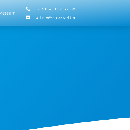
+43 664 167 52 68
pressum
office@zubasoft.at