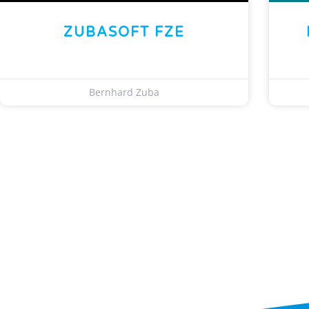
ZUBASOFT FZE
Bernhard Zuba