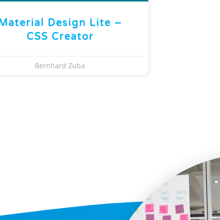
Material Design Lite –
CSS Creator
Bernhard Zuba