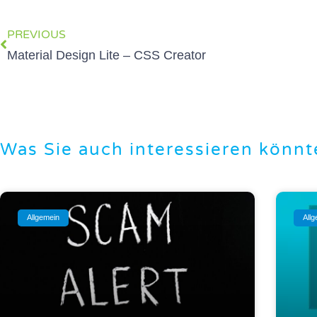
PREVIOUS
Material Design Lite – CSS Creator
Was Sie auch interessieren könnt
Allgemein
All