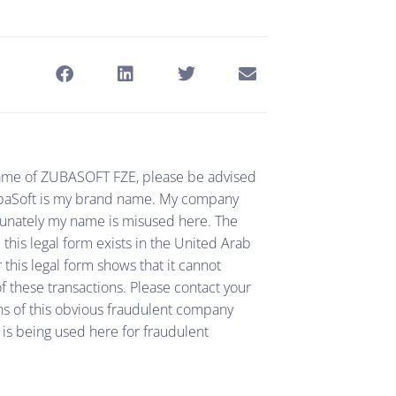
e name of ZUBASOFT FZE, please be advised
 ZubaSoft is my brand name. My company
tunately my name is misused here. The
his legal form exists in the United Arab
 this legal form shows that it cannot
f these transactions. Please contact your
ns of this obvious fraudulent company
is being used here for fraudulent