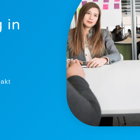
 in
takt